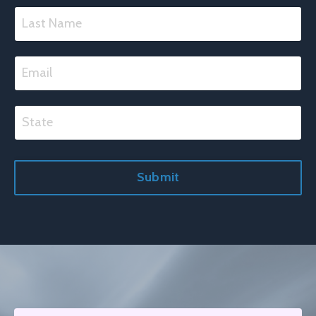
Submit