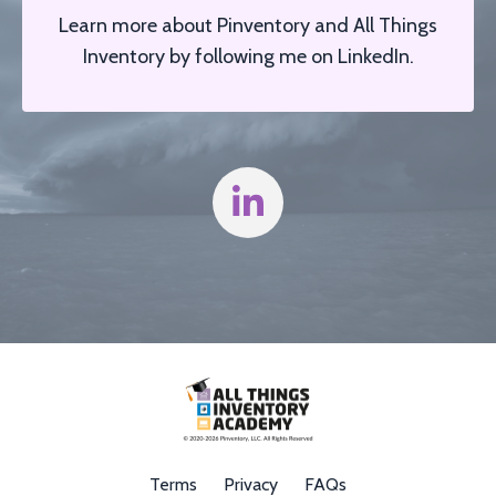
Learn more about Pinventory and All Things
Inventory by f
ollowing me on LinkedIn.
Terms
Privacy
FAQs