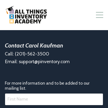
Contact Carol Kaufman
Call: (201)-562-3500
Email:
support@pinventory.com
For more information and to be added to our
mailing list.